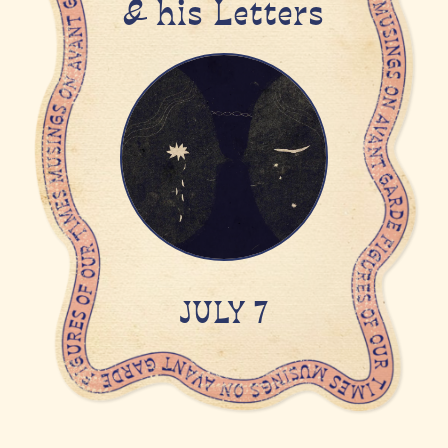
& his Letters
JULY 7