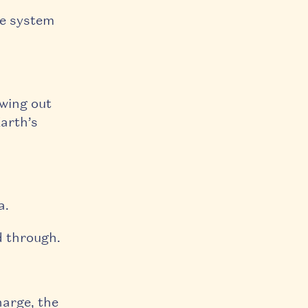
re system
owing out
Earth’s
a.
d through.
harge, the