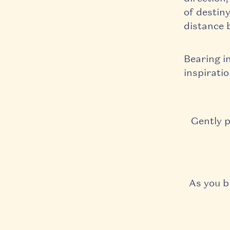
of destiny
distance 
Bearing i
inspiratio
Gently p
As you b