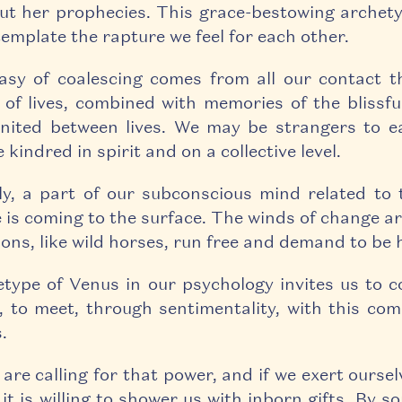
ut her prophecies. This grace-bestowing archety
template the rapture we feel for each other.
asy of coalescing comes from all our contact 
of lives, combined with memories of the blissfu
nited between lives. We may be strangers to e
 kindred in spirit and on a collective level.
ely, a part of our subconscious mind related to
 is coming to the surface. The winds of change ar
ons, like wild horses, run free and demand to be 
type of Venus in our psychology invites us to c
, to meet, through sentimentality, with this com
.
are calling for that power, and if we exert oursel
 it is willing to shower us with inborn gifts. By 