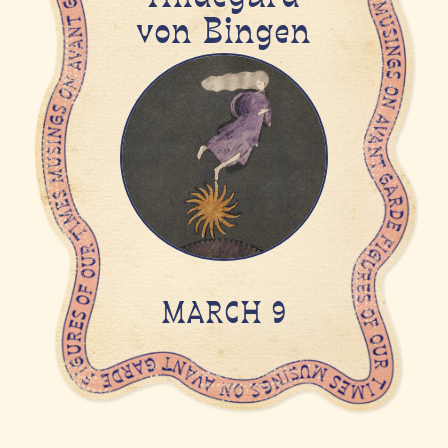
von Bingen
MARCH 9