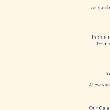
As you b
In this 
from y
Y
Allow you
Our Gaia 