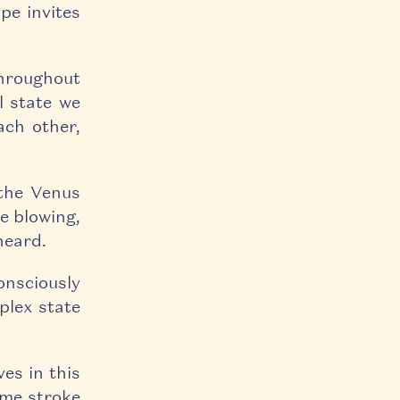
pe invites
throughout
l state we
ach other,
 the Venus
e blowing,
heard.
onsciously
plex state
ves in this
some stroke