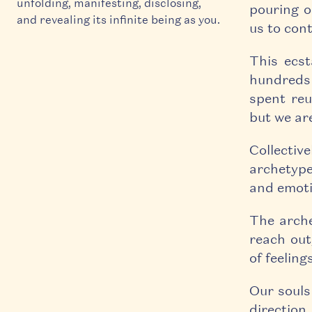
unfolding, manifesting, disclosing,
pouring o
and revealing its infinite being as you.
us to con
This ecst
hundreds 
spent reu
but we are
Collectiv
archetype
and emoti
The arche
reach out
of feelings
Our souls 
direction,