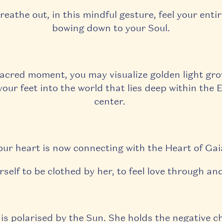
reathe out, in this mindful gesture, feel your enti
bowing down to your Soul.
sacred moment, you may visualize golden light gr
our feet into the world that lies deep within the 
center.
our heart is now connecting with the Heart of Gai
rself to be clothed by her, to feel love through an
is polarised by the Sun. She holds the negative c