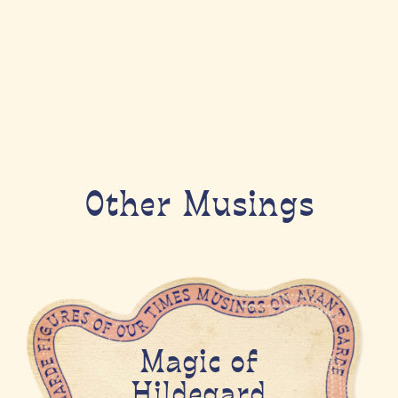
Other Musings
Magic of
Hildegard