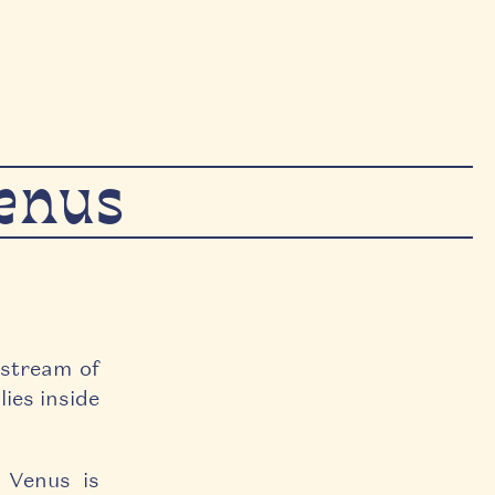
Venus
 stream of
lies inside
, Venus is