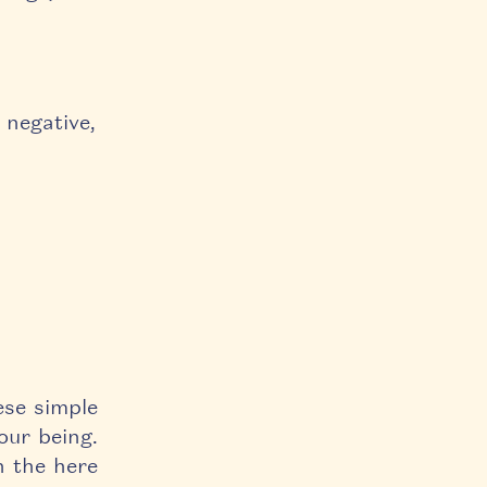
 negative,
ese simple
our being.
n the here