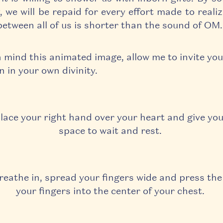
, we will be repaid for every effort made to reali
between all of us is shorter than the sound of OM
n mind this animated image,
allow me to invite you
n in your own divinity.
lace your right hand over your heart and give you
space to wait and rest.
reathe in, spread your fingers wide and press the
your fingers into the center of your chest.