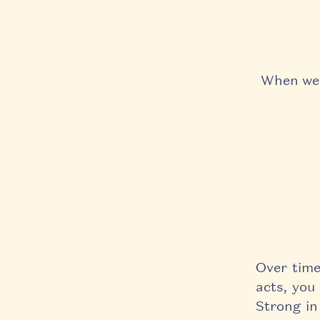
When we p
Over time
acts, y
ou 
Strong in