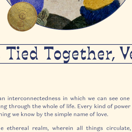
s Tied Together, 
an interconnectedness in which we can see one
ng through the whole of life. Every kind of power 
thing we know by the simple name of love.
e ethereal realm, wherein all things circulate