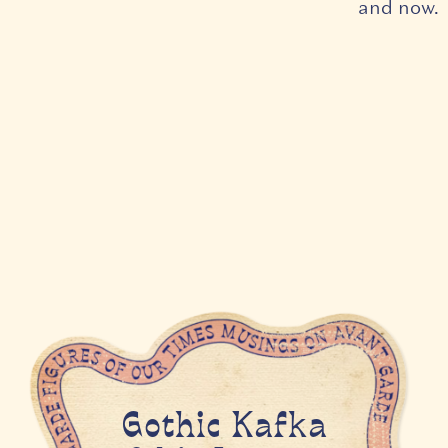
and now.
Gothic Kafka