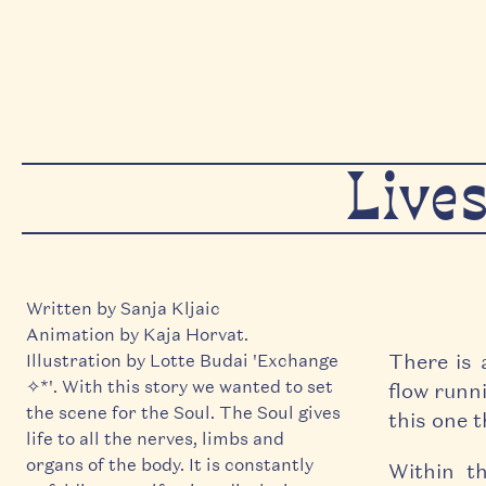
Live
Written by Sanja Kljaic
Animation by Kaja Horvat.
There is 
Illustration by Lotte Budai 'Exchange
✧*'. With this story we wanted to set
flow runni
the scene for the Soul. The Soul gives
this one 
life to all the nerves, limbs and
organs of the body. It is constantly
Within th