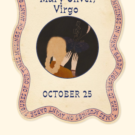
Virgo
OCTOBER 25