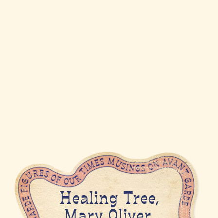
Healing Tree,
Mary Oliver,