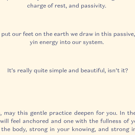
charge of rest, and passivity.
ut our feet on the earth we draw in this passive,
yin energy into our system.
It’s really quite simple and beautiful, isn’t it?
, may this gentle practice deepen for you.
In th
will feel anchored and one with the fullness of y
 the body, strong in your knowing, and strong i