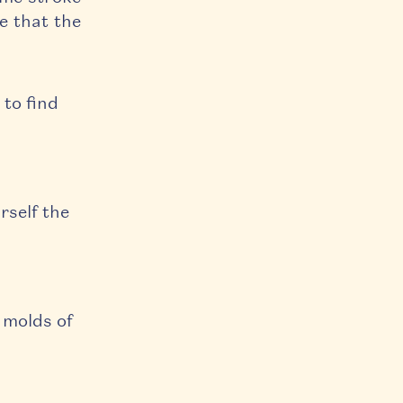
ze that the
.
 to find
rself the
 molds of