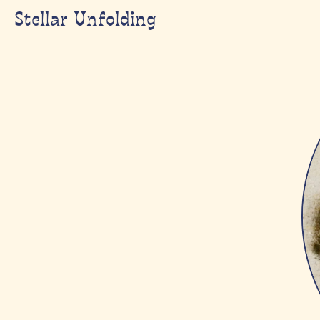
Stellar Unfolding